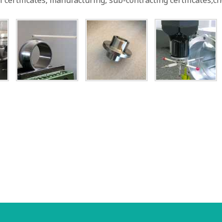
 certificates, manufacturing, sub-contracting certificates,c