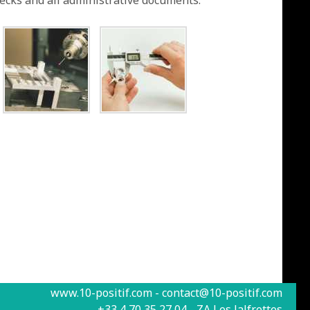
hecks and all administrative documents.
www.10-positif.com - contact@10-positif.com
+33 4 70 35 27 04 - ZA Les Jalfrettes