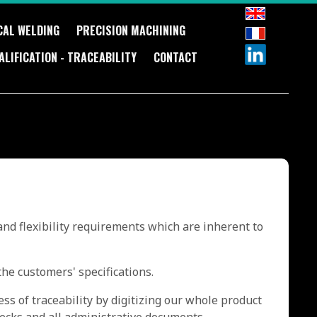
CAL WELDING
PRECISION MACHINING
ALIFICATION - TRACEABILITY
CONTACT
and flexibility requirements which are inherent to
he customers' specifications.
ss of traceability by digitizing our whole product