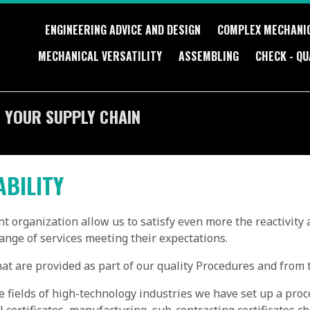
ENGINEERING ADVICE AND DESIGN
COMPLEX MECHANI
MECHANICAL VERSATILITY
ASSEMBLING
CHECK - QU
 YOUR SUPPLY CHAIN
ABILITY
t organization allow us to satisfy even more the reactivity 
range of services meeting their expectations.
t are provided as part of our quality Procedures and from t
e fields of high-technology industries we have set up a proce