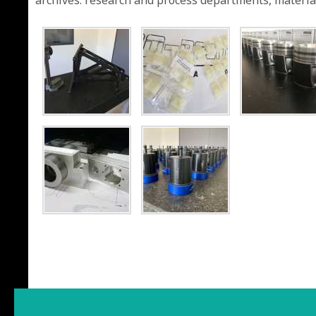
archives: research and process departments, material